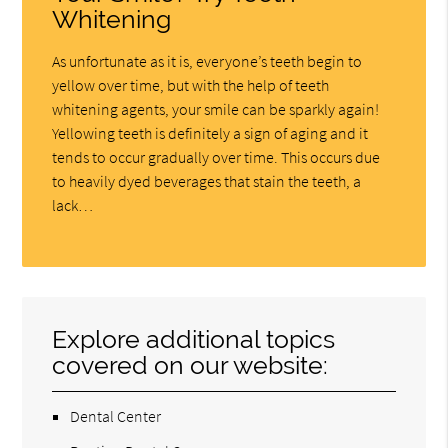
Whitening
As unfortunate as it is, everyone’s teeth begin to
yellow over time, but with the help of teeth
whitening agents, your smile can be sparkly again!
Yellowing teeth is definitely a sign of aging and it
tends to occur gradually over time. This occurs due
to heavily dyed beverages that stain the teeth, a
lack…
Explore additional topics
covered on our website:
Dental Center