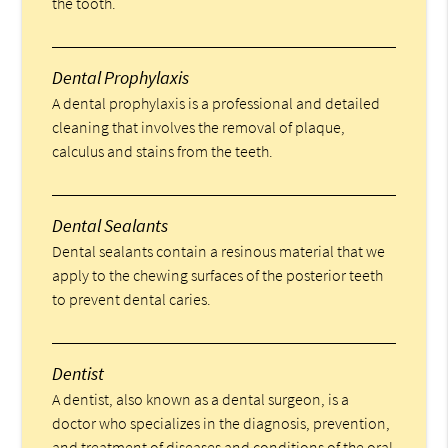
the tooth.
Dental Prophylaxis
A dental prophylaxis is a professional and detailed
cleaning that involves the removal of plaque,
calculus and stains from the teeth.
Dental Sealants
Dental sealants contain a resinous material that we
apply to the chewing surfaces of the posterior teeth
to prevent dental caries.
Dentist
A dentist, also known as a dental surgeon, is a
doctor who specializes in the diagnosis, prevention,
and treatment of diseases and conditions of the oral