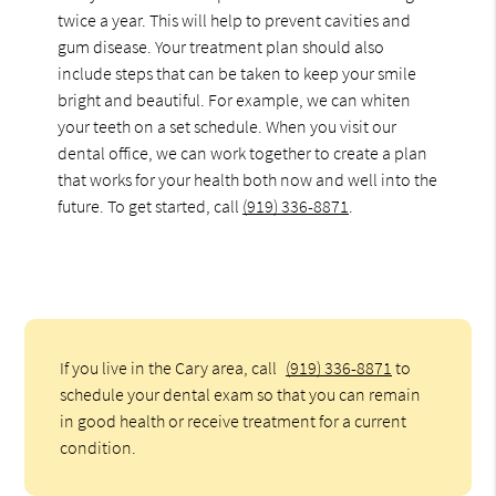
twice a year. This will help to prevent cavities and
gum disease. Your treatment plan should also
include steps that can be taken to keep your smile
bright and beautiful. For example, we can whiten
your teeth on a set schedule. When you visit our
dental office, we can work together to create a plan
that works for your health both now and well into the
future. To get started, call
(919) 336-8871
.
If you live in the Cary area, call
(919) 336-8871
to
schedule your dental exam so that you can remain
in good health or receive treatment for a current
condition.