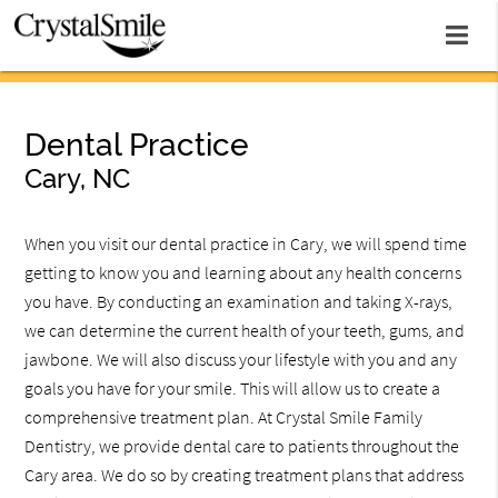
Dental Practice
Cary, NC
When you visit our dental practice in Cary, we will spend time
getting to know you and learning about any health concerns
you have. By conducting an examination and taking X-rays,
we can determine the current health of your teeth, gums, and
jawbone. We will also discuss your lifestyle with you and any
goals you have for your smile. This will allow us to create a
comprehensive treatment plan. At Crystal Smile Family
Dentistry, we provide dental care to patients throughout the
Cary area. We do so by creating treatment plans that address