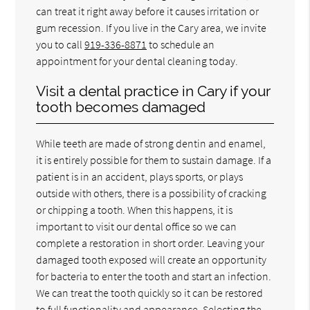
can treat it right away before it causes irritation or
gum recession. If you live in the Cary area, we invite
you to call
919-336-8871
to schedule an
appointment for your dental cleaning today.
Visit a dental practice in Cary if your
tooth becomes damaged
While teeth are made of strong dentin and enamel,
it is entirely possible for them to sustain damage. If a
patient is in an accident, plays sports, or plays
outside with others, there is a possibility of cracking
or chipping a tooth. When this happens, it is
important to visit our dental office so we can
complete a restoration in short order. Leaving your
damaged tooth exposed will create an opportunity
for bacteria to enter the tooth and start an infection.
We can treat the tooth quickly so it can be restored
to full functionality and appearance. Selecting the