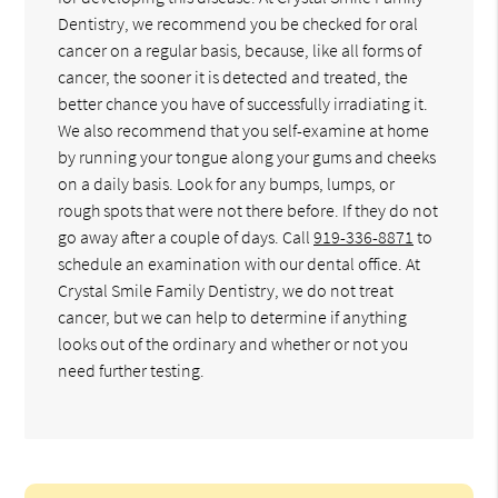
Dentistry, we recommend you be checked for oral
cancer on a regular basis, because, like all forms of
cancer, the sooner it is detected and treated, the
better chance you have of successfully irradiating it.
We also recommend that you self-examine at home
by running your tongue along your gums and cheeks
on a daily basis. Look for any bumps, lumps, or
rough spots that were not there before. If they do not
go away after a couple of days. Call
919-336-8871
to
schedule an examination with our dental office. At
Crystal Smile Family Dentistry, we do not treat
cancer, but we can help to determine if anything
looks out of the ordinary and whether or not you
need further testing.