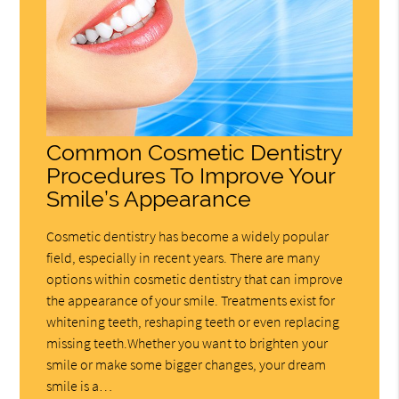
Common Cosmetic Dentistry
Procedures To Improve Your
Smile’s Appearance
Cosmetic dentistry has become a widely popular
field, especially in recent years. There are many
options within cosmetic dentistry that can improve
the appearance of your smile. Treatments exist for
whitening teeth, reshaping teeth or even replacing
missing teeth.Whether you want to brighten your
smile or make some bigger changes, your dream
smile is a…