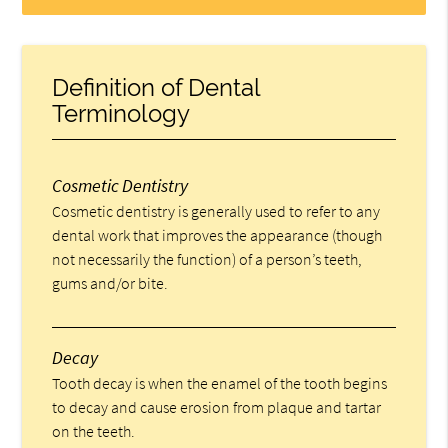
Definition of Dental
Terminology
Cosmetic Dentistry
Cosmetic dentistry is generally used to refer to any
dental work that improves the appearance (though
not necessarily the function) of a person’s teeth,
gums and/or bite.
Decay
Tooth decay is when the enamel of the tooth begins
to decay and cause erosion from plaque and tartar
on the teeth.