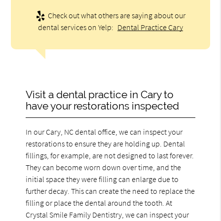
Check out what others are saying about our
dental services on Yelp:
Dental Practice Cary
Visit a dental practice in Cary to
have your restorations inspected
In our Cary, NC dental office, we can inspect your
restorations to ensure they are holding up. Dental
fillings, for example, are not designed to last forever.
They can become worn down over time, and the
initial space they were filling can enlarge due to
further decay. This can create the need to replace the
filling or place the dental around the tooth. At
Crystal Smile Family Dentistry, we can inspect your