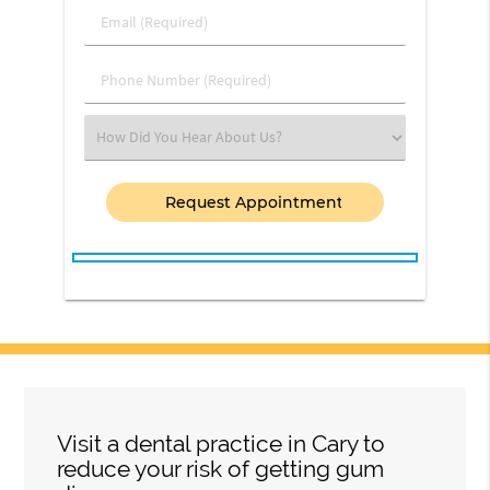
Last
Email
Name
(Required)
(Required)
Phone
Number
(Required)
Select
an
Option
Visit a dental practice in Cary to
reduce your risk of getting gum