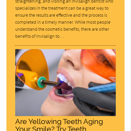
straightening, and visiting an Invisalign dentist who
specializes in the treatment can be a great way to
ensure the results are effective and the process is
completed in a timely manner. While most people
understand the cosmetic benefits, there are other
benefits of Invisalign to…
Are Yellowing Teeth Aging
Your Smile? Try Teeth