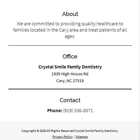
About
We are committed to providing quality healthcare to
families located in the Cary area and treat patients of all
ages.
Office
Crystal Smile Family Dentistry
1939 High House Rd
Cary, NC 27519
Contact
Phone:
(919) 336-8871
Copyright © 2026 All Rights Reserved Crystal Smile Family Dentistry.
Privacy Policy
/
Sitemap