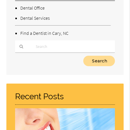
Dental Office
Dental Services
Find a Dentist in Cary, NC
Type
Your
Search
Query
Here
Recent Posts