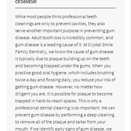
disease
While most people think professional teeth
cleanings are only to prevent cavities, they also
serve another important purpose in preventing gum
disease. Adult tooth loss is incredibly common, and
gum disease is a leading cause of it. At Crystal Smile
Family Dentistry, we know the cause of gum disease
is typically due to plaque building up on the teeth
and becoming trapped under the gums. When you
practice good oral hygiene, which includes brushing
twice a day and flossing daily, you reduce your risk of
getting gum disease. However, no matter how
diligent you are, it is possible for plaque to become
trapped in hard-to-reach spaces. This is why a
professional dental cleaning is so important. We can
prevent gum disease by performing a deep cleaning
to remove all of the plaque and tartar from your
mouth. If we identify early signs of gum disease, we