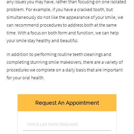
any issues you may have, rather than focusing on one isolated
problem. For example, if you have a cracked tooth, but
simultaneously do not like the appearance of your smile, we
can recommend procedures to address both at the same
time. With a focus on both form and function, we can help
your smile stay healthy and beautiful.
In addition to performing routine teeth cleanings and
completing stunning smile makeovers, there are a variety of
procedures we complete on a daily basis that are important
for your oral health.
Request An Appointment
First
&