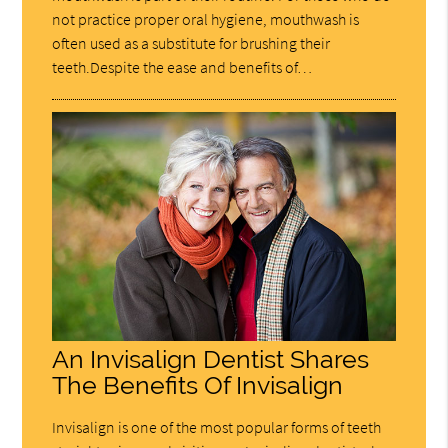
not practice proper oral hygiene, mouthwash is
often used as a substitute for brushing their
teeth.Despite the ease and benefits of…
An Invisalign Dentist Shares
The Benefits Of Invisalign
Invisalign is one of the most popular forms of teeth