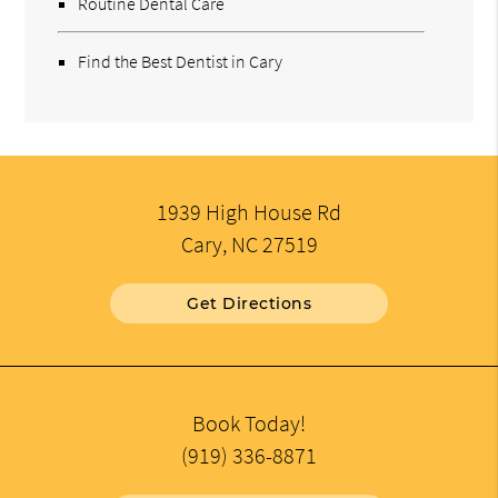
Routine Dental Care
Find the Best Dentist in Cary
1939 High House Rd
Cary, NC 27519
Get Directions
Book Today!
(919) 336-8871