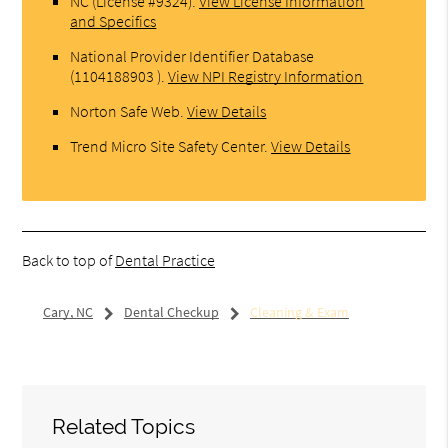
NC (License #9324)
.
View License Information
and Specifics
National Provider Identifier Database
(1104188903 ).
View NPI Registry Information
Norton Safe Web
.
View Details
Trend Micro Site Safety Center
.
View Details
Back to top of
Dental Practice
Cary, NC
Dental Checkup
Cleaning & Exam
Related Topics