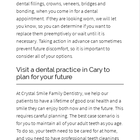
dental fillings, crowns, veneers, bridges and
bonding, when you come in for a dental
appointment. If they are looking worn, we will let
you know, so you can determine if you want to
replace them preemptively or wait until it is
necessary. Taking action in advance can sometimes
prevent future discomfort, so it is important to
consider all of your options.
Visit a dental practice in Cary to
plan for your future
At Crystal Smile Family Dentistry, we help our
patients to have a lifetime of good oral health and a
smile they can enjoy both now and in the future. This
requires careful planning. The best case scenario is
for you to maintain all of your adult teeth as you age.
To do so, your teeth need to be cared for at home,
and you need to have professional teeth cleanings