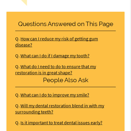
Questions Answered on This Page
Q.
How can I reduce my risk of getting gum
disease?
Q.
What can I do if I damage my tooth?
Q.
What do I need to do to ensure that my
restoration is in great shape?
People Also Ask
Q.
What can I do to improve my smile?
Q.
Will my dental restoration blend in with my
surrounding teeth?
Q.
Is it important to treat dental issues early?