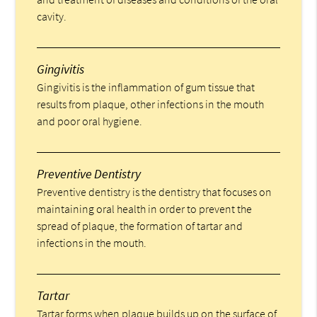
cavity.
Gingivitis
Gingivitis is the inflammation of gum tissue that
results from plaque, other infections in the mouth
and poor oral hygiene.
Preventive Dentistry
Preventive dentistry is the dentistry that focuses on
maintaining oral health in order to prevent the
spread of plaque, the formation of tartar and
infections in the mouth.
Tartar
Tartar forms when plaque builds up on the surface of