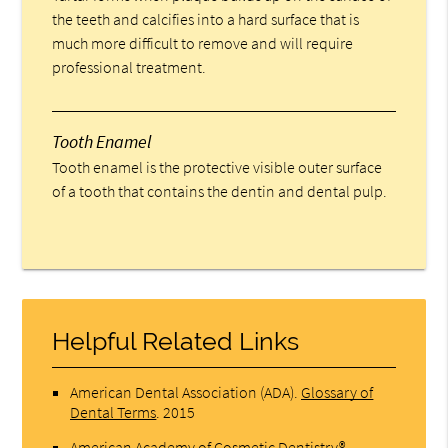
the teeth and calcifies into a hard surface that is
much more difficult to remove and will require
professional treatment.
Tooth Enamel
Tooth enamel is the protective visible outer surface
of a tooth that contains the dentin and dental pulp.
Helpful Related Links
American Dental Association (ADA)
.
Glossary of
Dental Terms
.
2015
American Academy of Cosmetic Dentistry®