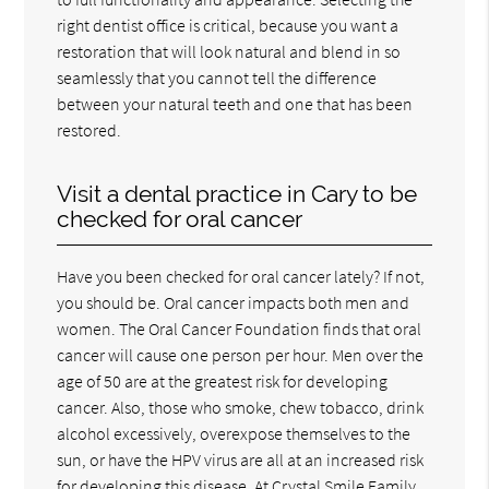
right dentist office is critical, because you want a
restoration that will look natural and blend in so
seamlessly that you cannot tell the difference
between your natural teeth and one that has been
restored.
Visit a dental practice in Cary to be
checked for oral cancer
Have you been checked for oral cancer lately? If not,
you should be. Oral cancer impacts both men and
women. The Oral Cancer Foundation finds that oral
cancer will cause one person per hour. Men over the
age of 50 are at the greatest risk for developing
cancer. Also, those who smoke, chew tobacco, drink
alcohol excessively, overexpose themselves to the
sun, or have the HPV virus are all at an increased risk
for developing this disease. At Crystal Smile Family