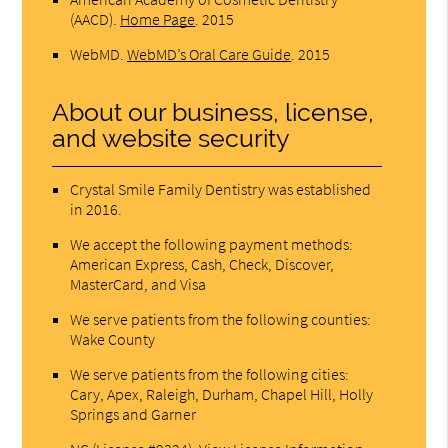
(AACD)
.
Home Page
.
2015
WebMD
.
WebMD’s Oral Care Guide
.
2015
About our business, license,
and website security
Crystal Smile Family Dentistry was established
in 2016.
We accept the following payment methods:
American Express, Cash, Check, Discover,
MasterCard, and Visa
We serve patients from the following counties:
Wake County
We serve patients from the following cities:
Cary, Apex, Raleigh, Durham, Chapel Hill, Holly
Springs and Garner