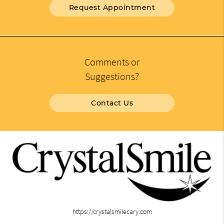
Request Appointment
Comments or
Suggestions?
Contact Us
https://crystalsmilecary.com