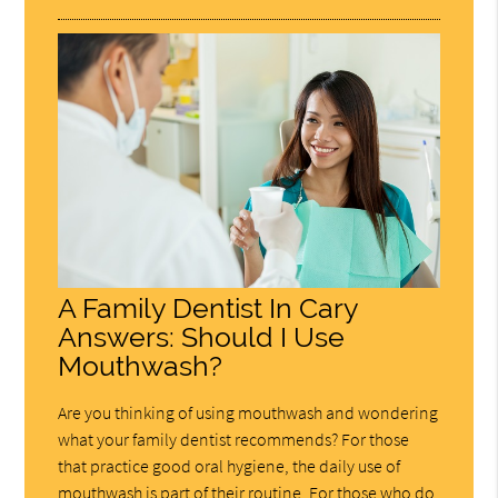
A Family Dentist In Cary
Answers: Should I Use
Mouthwash?
Are you thinking of using mouthwash and wondering
what your family dentist recommends? For those
that practice good oral hygiene, the daily use of
mouthwash is part of their routine. For those who do