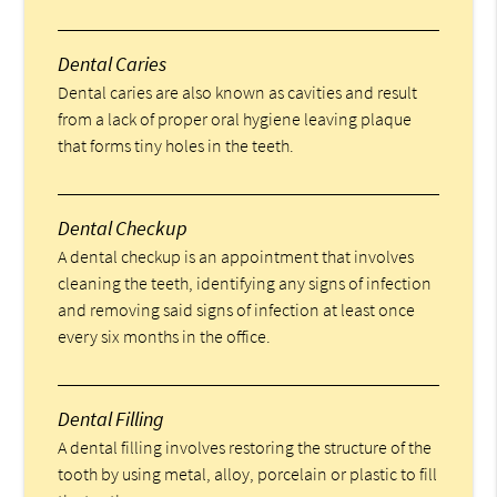
Dental Caries
Dental caries are also known as cavities and result
from a lack of proper oral hygiene leaving plaque
that forms tiny holes in the teeth.
Dental Checkup
A dental checkup is an appointment that involves
cleaning the teeth, identifying any signs of infection
and removing said signs of infection at least once
every six months in the office.
Dental Filling
A dental filling involves restoring the structure of the
tooth by using metal, alloy, porcelain or plastic to fill