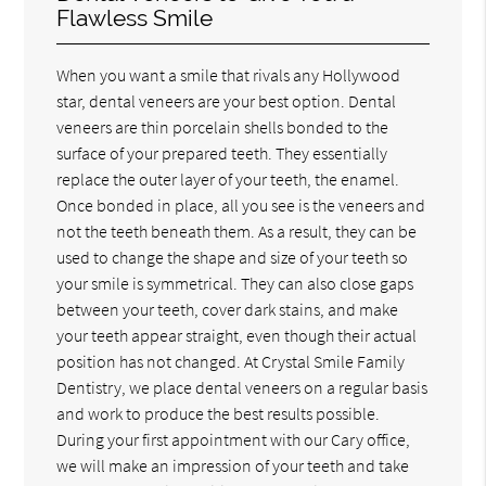
Flawless Smile
When you want a smile that rivals any Hollywood
star, dental veneers are your best option. Dental
veneers are thin porcelain shells bonded to the
surface of your prepared teeth. They essentially
replace the outer layer of your teeth, the enamel.
Once bonded in place, all you see is the veneers and
not the teeth beneath them. As a result, they can be
used to change the shape and size of your teeth so
your smile is symmetrical. They can also close gaps
between your teeth, cover dark stains, and make
your teeth appear straight, even though their actual
position has not changed. At Crystal Smile Family
Dentistry, we place dental veneers on a regular basis
and work to produce the best results possible.
During your first appointment with our Cary office,
we will make an impression of your teeth and take