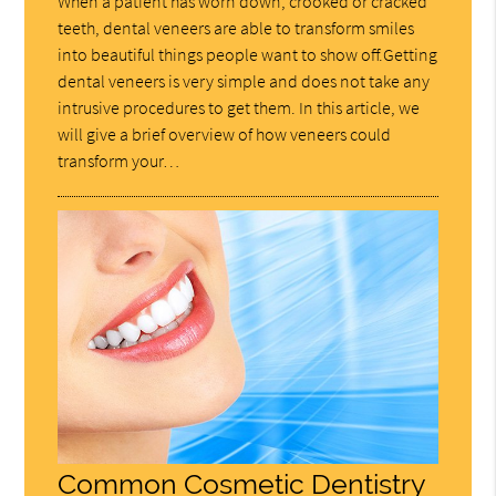
When a patient has worn down, crooked or cracked
teeth, dental veneers are able to transform smiles
into beautiful things people want to show off.Getting
dental veneers is very simple and does not take any
intrusive procedures to get them. In this article, we
will give a brief overview of how veneers could
transform your…
Common Cosmetic Dentistry