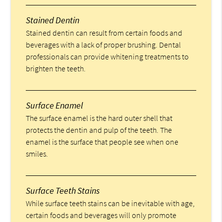
Stained Dentin
Stained dentin can result from certain foods and
beverages with a lack of proper brushing. Dental
professionals can provide whitening treatments to
brighten the teeth.
Surface Enamel
The surface enamel is the hard outer shell that
protects the dentin and pulp of the teeth. The
enamel is the surface that people see when one
smiles.
Surface Teeth Stains
While surface teeth stains can be inevitable with age,
certain foods and beverages will only promote