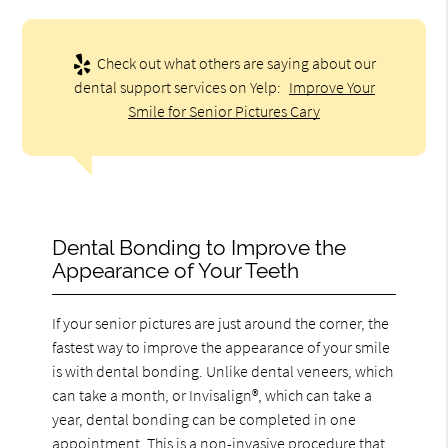
Check out what others are saying about our
dental support services on Yelp:
Improve Your
Smile for Senior Pictures Cary
Dental Bonding to Improve the
Appearance of Your Teeth
If your senior pictures are just around the corner, the
fastest way to improve the appearance of your smile
is with dental bonding. Unlike dental veneers, which
can take a month, or Invisalign®, which can take a
year, dental bonding can be completed in one
appointment. This is a non-invasive procedure that