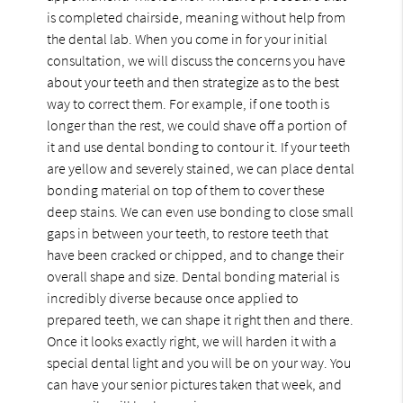
is completed chairside, meaning without help from
the dental lab. When you come in for your initial
consultation, we will discuss the concerns you have
about your teeth and then strategize as to the best
way to correct them. For example, if one tooth is
longer than the rest, we could shave off a portion of
it and use dental bonding to contour it. If your teeth
are yellow and severely stained, we can place dental
bonding material on top of them to cover these
deep stains. We can even use bonding to close small
gaps in between your teeth, to restore teeth that
have been cracked or chipped, and to change their
overall shape and size. Dental bonding material is
incredibly diverse because once applied to
prepared teeth, we can shape it right then and there.
Once it looks exactly right, we will harden it with a
special dental light and you will be on your way. You
can have your senior pictures taken that week, and