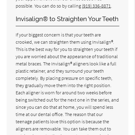
possible. You can do so by calling
(919) 336-8871
.
Invisalign® to Straighten Your Teeth
If your biggest concern is that your teeth are
crooked, we can straighten them using Invisalign®.
This is the best way for you to straighten your teeth if
you are worried about the appearance of traditional
metal braces. The Invisalign® aligners look like a full
plastic retainer, and they surround your teeth
completely. By placing pressure on specific teeth,
they gradually move them into the right position.
Each aligner is worn for around two weeks before
being switched out for the next one in the series, and
since you can do that at home, you will spend less
time at our dental office. The reason that our
teenage patients love this option is because the
aligners are removable. You can take them out to