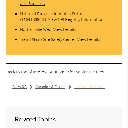
and Specifics
National Provider Identifier Database
(1104188903 ).
View NPI Registry Information
Norton Safe Web
.
View Details
Trend Micro Site Safety Center
.
View Details
Back to top of
Improve Your Smile for Senior Pictures
Cary, NC
Cleaning & Exams
Preventative Care
Related Topics