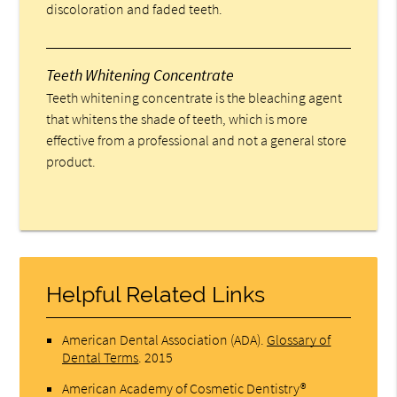
discoloration and faded teeth.
Teeth Whitening Concentrate
Teeth whitening concentrate is the bleaching agent
that whitens the shade of teeth, which is more
effective from a professional and not a general store
product.
Helpful Related Links
American Dental Association (ADA)
.
Glossary of
Dental Terms
.
2015
American Academy of Cosmetic Dentistry®