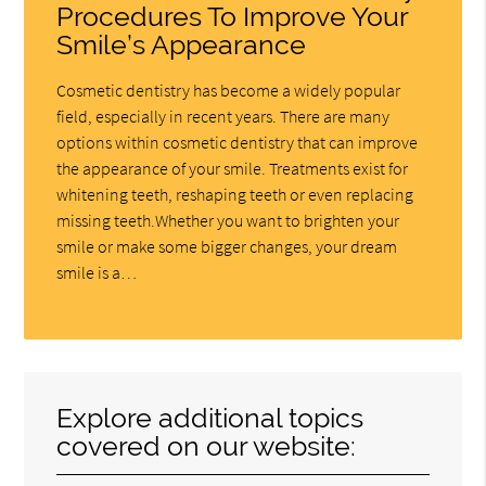
Procedures To Improve Your
Smile’s Appearance
Cosmetic dentistry has become a widely popular
field, especially in recent years. There are many
options within cosmetic dentistry that can improve
the appearance of your smile. Treatments exist for
whitening teeth, reshaping teeth or even replacing
missing teeth.Whether you want to brighten your
smile or make some bigger changes, your dream
smile is a…
Explore additional topics
covered on our website: