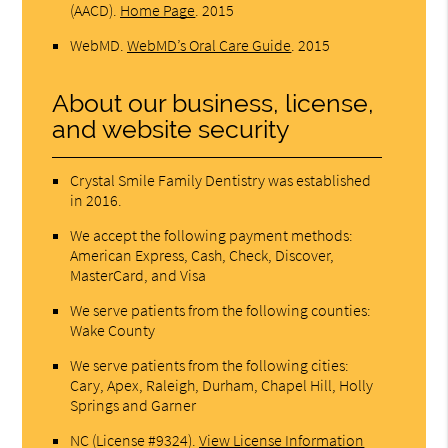
(AACD)
.
Home Page
.
2015
WebMD
.
WebMD’s Oral Care Guide
.
2015
About our business, license,
and website security
Crystal Smile Family Dentistry was established
in 2016.
We accept the following payment methods:
American Express, Cash, Check, Discover,
MasterCard, and Visa
We serve patients from the following counties:
Wake County
We serve patients from the following cities:
Cary, Apex, Raleigh, Durham, Chapel Hill, Holly
Springs and Garner
NC (License #9324)
.
View License Information