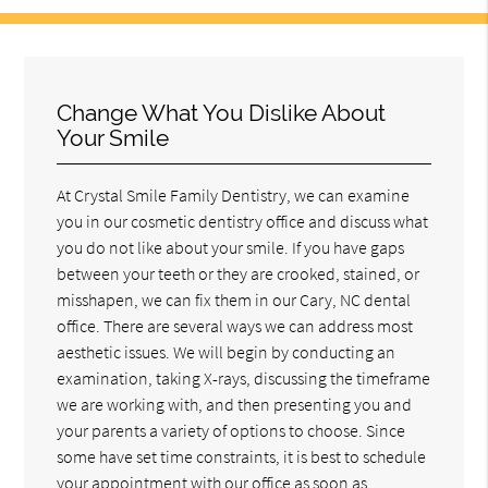
Change What You Dislike About
Your Smile
At Crystal Smile Family Dentistry, we can examine
you in our cosmetic dentistry office and discuss what
you do not like about your smile. If you have gaps
between your teeth or they are crooked, stained, or
misshapen, we can fix them in our Cary, NC dental
office. There are several ways we can address most
aesthetic issues. We will begin by conducting an
examination, taking X-rays, discussing the timeframe
we are working with, and then presenting you and
your parents a variety of options to choose. Since
some have set time constraints, it is best to schedule
your appointment with our office as soon as