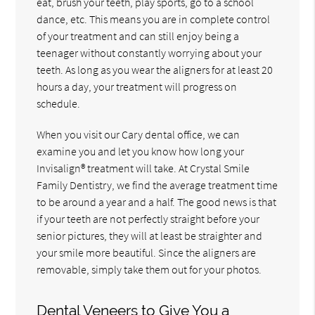
eat, brush your teeth, play sports, go to a school
dance, etc. This means you are in complete control
of your treatment and can still enjoy being a
teenager without constantly worrying about your
teeth. As long as you wear the aligners for at least 20
hours a day, your treatment will progress on
schedule.
When you visit our Cary dental office, we can
examine you and let you know how long your
Invisalign® treatment will take. At Crystal Smile
Family Dentistry, we find the average treatment time
to be around a year and a half. The good news is that
if your teeth are not perfectly straight before your
senior pictures, they will at least be straighter and
your smile more beautiful. Since the aligners are
removable, simply take them out for your photos.
Dental Veneers to Give You a