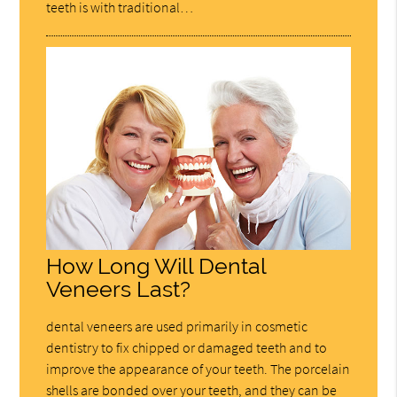
teeth is with traditional…
How Long Will Dental
Veneers Last?
dental veneers are used primarily in cosmetic
dentistry to fix chipped or damaged teeth and to
improve the appearance of your teeth. The porcelain
shells are bonded over your teeth, and they can be