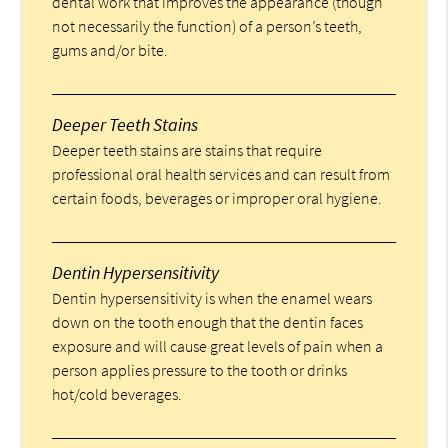
dental work that improves the appearance (though
not necessarily the function) of a person’s teeth,
gums and/or bite.
Deeper Teeth Stains
Deeper teeth stains are stains that require
professional oral health services and can result from
certain foods, beverages or improper oral hygiene.
Dentin Hypersensitivity
Dentin hypersensitivity is when the enamel wears
down on the tooth enough that the dentin faces
exposure and will cause great levels of pain when a
person applies pressure to the tooth or drinks
hot/cold beverages.