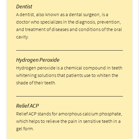
Dentist
A dentist, also known as a dental surgeon, is a
doctor who specializes in the diagnosis, prevention,
and treatment of diseases and conditions of the oral
cavity.
Hydrogen Peroxide
Hydrogen peroxide is a chemical compound in teeth
whitening solutions that patients use to whiten the
shade of their teeth.
Relief ACP
Relief ACP stands for amorphous calcium phosphate,
which helps to relieve the pain in sensitive teeth in a
gel form.