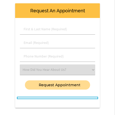
Request An Appointment
First
&
Last
Email
Name
(Required)
(Required)
Phone
Number
(Required)
Select
an
Option