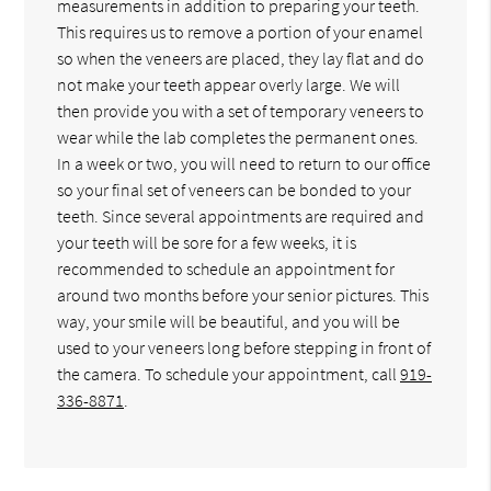
measurements in addition to preparing your teeth.
This requires us to remove a portion of your enamel
so when the veneers are placed, they lay flat and do
not make your teeth appear overly large. We will
then provide you with a set of temporary veneers to
wear while the lab completes the permanent ones.
In a week or two, you will need to return to our office
so your final set of veneers can be bonded to your
teeth. Since several appointments are required and
your teeth will be sore for a few weeks, it is
recommended to schedule an appointment for
around two months before your senior pictures. This
way, your smile will be beautiful, and you will be
used to your veneers long before stepping in front of
the camera. To schedule your appointment, call
919-
336-8871
.