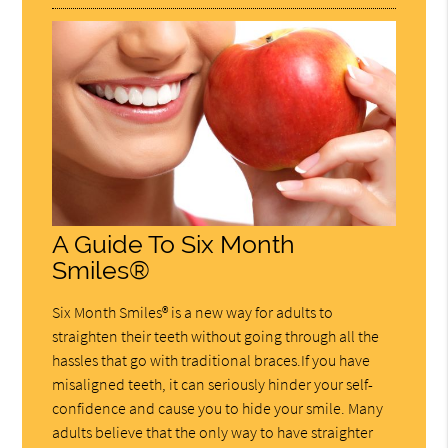
A Guide To Six Month
Smiles®
Six Month Smiles® is a new way for adults to
straighten their teeth without going through all the
hassles that go with traditional braces.If you have
misaligned teeth, it can seriously hinder your self-
confidence and cause you to hide your smile. Many
adults believe that the only way to have straighter