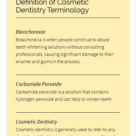
Definition of Cosmetic
Dentistry Terminology
Bleachorexia
Bleachorexia is when people continue to abuse
teeth whitening solutions without consulting
professionals, causing significant damage to their
enamel and gums in the process.
Carbamide Peroxide
Carbamide peroxide is a solution that contains
hydrogen peroxide and can help to whiten teeth.
Cosmetic Dentistry
Cosmetic dentistry is generally used to refer to any