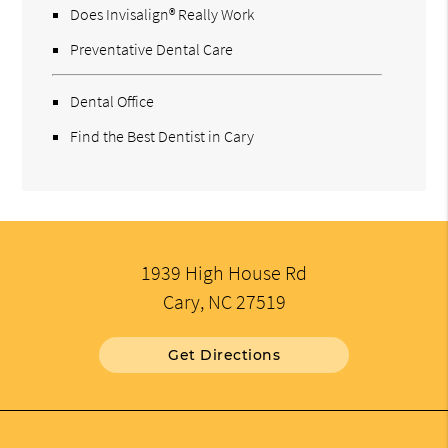
Does Invisalign® Really Work
Preventative Dental Care
Dental Office
Find the Best Dentist in Cary
1939 High House Rd
Cary, NC 27519
Get Directions