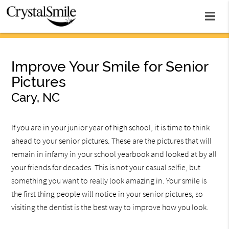
Improve Your Smile for Senior
Pictures
Cary, NC
If you are in your junior year of high school, it is time to think
ahead to your senior pictures. These are the pictures that will
remain in infamy in your school yearbook and looked at by all
your friends for decades. This is not your casual selfie, but
something you want to really look amazing in. Your smile is
the first thing people will notice in your senior pictures, so
visiting the dentist is the best way to improve how you look.