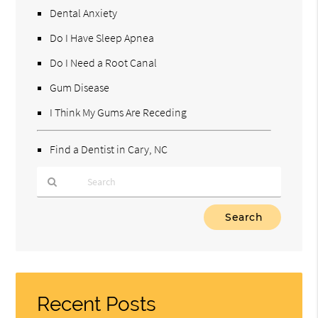
Dental Anxiety
Do I Have Sleep Apnea
Do I Need a Root Canal
Gum Disease
I Think My Gums Are Receding
Find a Dentist in Cary, NC
Type
Your
Search
Query
Here
Recent Posts