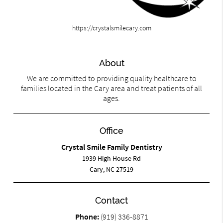
https://crystalsmilecary.com
About
We are committed to providing quality healthcare to
families located in the Cary area and treat patients of all
ages.
Office
Crystal Smile Family Dentistry
1939 High House Rd
Cary, NC 27519
Contact
Phone:
(919) 336-8871