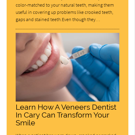
color-matched to your natural teeth, making them
useful in covering up problems like crooked teeth,
gaps and stained teeth.Even though they…
Learn How A Veneers Dentist
In Cary Can Transform Your
Smile