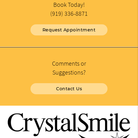
Book Today!
(919) 336-8871
Request Appointment
Comments or
Suggestions?
Contact Us