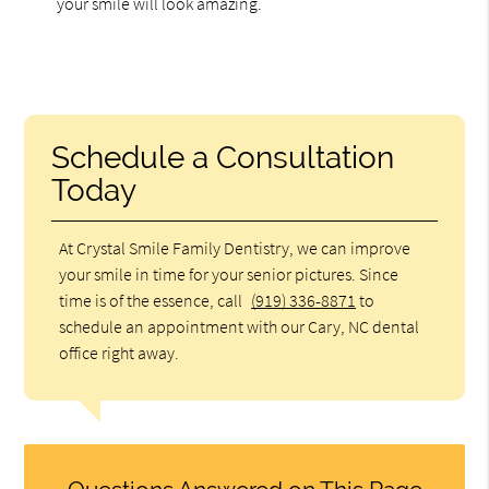
your smile will look amazing.
Schedule a Consultation
Today
At Crystal Smile Family Dentistry, we can improve
your smile in time for your senior pictures. Since
time is of the essence, call
(919) 336-8871
to
schedule an appointment with our Cary, NC dental
office right away.