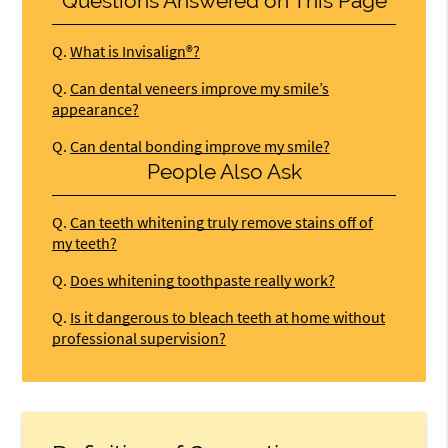
Questions Answered on This Page
Q.
What is Invisalign®?
Q.
Can dental veneers improve my smile’s
appearance?
Q.
Can dental bonding improve my smile?
People Also Ask
Q.
Can teeth whitening truly remove stains off of
my teeth?
Q.
Does whitening toothpaste really work?
Q.
Is it dangerous to bleach teeth at home without
professional supervision?