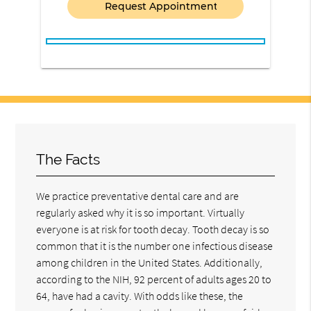
The Facts
We practice preventative dental care and are
regularly asked why it is so important. Virtually
everyone is at risk for tooth decay. Tooth decay is so
common that it is the number one infectious disease
among children in the United States. Additionally,
according to the NIH, 92 percent of adults ages 20 to
64, have had a cavity. With odds like these, the