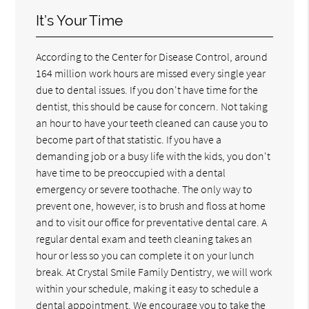
It’s Your Time
According to the Center for Disease Control, around
164 million work hours are missed every single year
due to dental issues. If you don't have time for the
dentist, this should be cause for concern. Not taking
an hour to have your teeth cleaned can cause you to
become part of that statistic. If you have a
demanding job or a busy life with the kids, you don't
have time to be preoccupied with a dental
emergency or severe toothache. The only way to
prevent one, however, is to brush and floss at home
and to visit our office for preventative dental care. A
regular dental exam and teeth cleaning takes an
hour or less so you can complete it on your lunch
break. At Crystal Smile Family Dentistry, we will work
within your schedule, making it easy to schedule a
dental appointment. We encourage you to take the