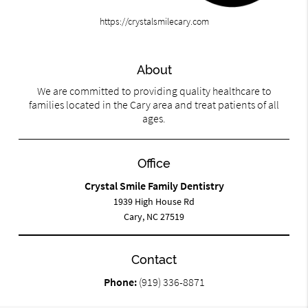
https://crystalsmilecary.com
About
We are committed to providing quality healthcare to
families located in the Cary area and treat patients of all
ages.
Office
Crystal Smile Family Dentistry
1939 High House Rd
Cary, NC 27519
Contact
Phone:
(919) 336-8871