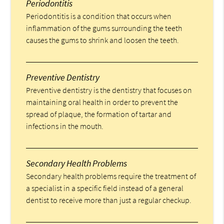
Periodontitis
Periodontitis is a condition that occurs when
inflammation of the gums surrounding the teeth
causes the gums to shrink and loosen the teeth.
Preventive Dentistry
Preventive dentistry is the dentistry that focuses on
maintaining oral health in order to prevent the
spread of plaque, the formation of tartar and
infections in the mouth.
Secondary Health Problems
Secondary health problems require the treatment of
a specialist in a specific field instead of a general
dentist to receive more than just a regular checkup.