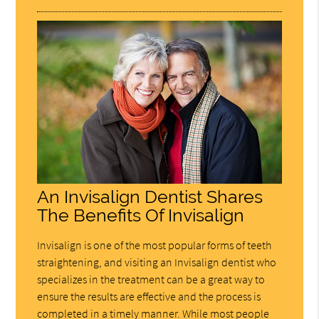
An Invisalign Dentist Shares
The Benefits Of Invisalign
Invisalign is one of the most popular forms of teeth
straightening, and visiting an Invisalign dentist who
specializes in the treatment can be a great way to
ensure the results are effective and the process is
completed in a timely manner. While most people