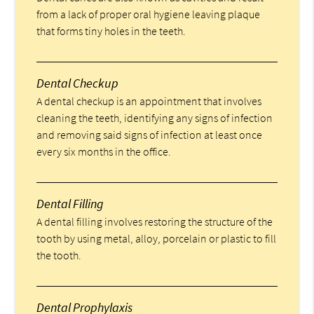
from a lack of proper oral hygiene leaving plaque
that forms tiny holes in the teeth.
Dental Checkup
A dental checkup is an appointment that involves
cleaning the teeth, identifying any signs of infection
and removing said signs of infection at least once
every six months in the office.
Dental Filling
A dental filling involves restoring the structure of the
tooth by using metal, alloy, porcelain or plastic to fill
the tooth.
Dental Prophylaxis