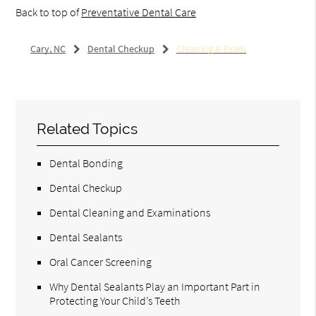
Back to top of
Preventative Dental Care
Cary, NC
Dental Checkup
Cleaning & Exam
Related Topics
Dental Bonding
Dental Checkup
Dental Cleaning and Examinations
Dental Sealants
Oral Cancer Screening
Why Dental Sealants Play an Important Part in
Protecting Your Child’s Teeth