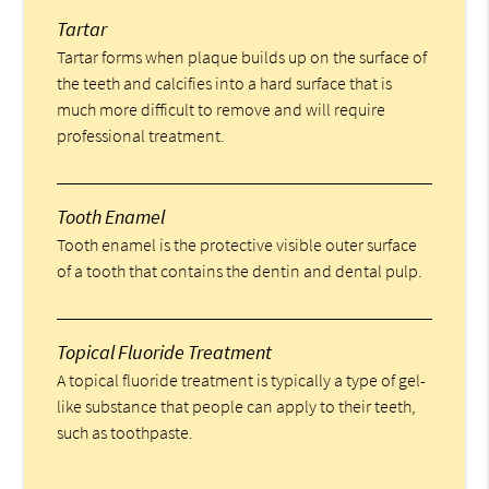
Tartar
Tartar forms when plaque builds up on the surface of
the teeth and calcifies into a hard surface that is
much more difficult to remove and will require
professional treatment.
Tooth Enamel
Tooth enamel is the protective visible outer surface
of a tooth that contains the dentin and dental pulp.
Topical Fluoride Treatment
A topical fluoride treatment is typically a type of gel-
like substance that people can apply to their teeth,
such as toothpaste.