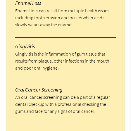
Enamel Loss
Enamel loss can result from multiple health issues
including tooth erosion and occurs when acids
slowly wears away the enamel.
Gingivitis
Gingivitis is the inflammation of gum tissue that
results from plaque, other infections in the mouth
and poor oral hygiene.
Oral Cancer Screening
An oral cancer screening can be a part of a regular
dental checkup with a professional checking the
gums and face for any signs of oral cancer.