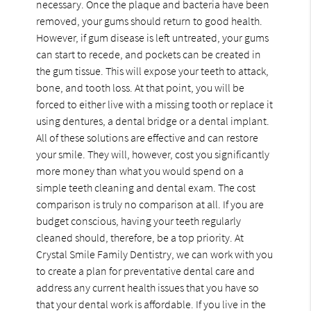
necessary. Once the plaque and bacteria have been
removed, your gums should return to good health.
However, if gum disease is left untreated, your gums
can start to recede, and pockets can be created in
the gum tissue. This will expose your teeth to attack,
bone, and tooth loss. At that point, you will be
forced to either live with a missing tooth or replace it
using dentures, a dental bridge or a dental implant.
All of these solutions are effective and can restore
your smile. They will, however, cost you significantly
more money than what you would spend on a
simple teeth cleaning and dental exam. The cost
comparison is truly no comparison at all. If you are
budget conscious, having your teeth regularly
cleaned should, therefore, be a top priority. At
Crystal Smile Family Dentistry, we can work with you
to create a plan for preventative dental care and
address any current health issues that you have so
that your dental work is affordable. If you live in the