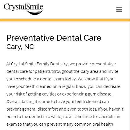
Preventative Dental Care
Cary, NC
At Crystal Smile Family Dentistry, we provide preventative
dental care for patients throughout the Cary area and invite
you to schedule a dental exam today. We know that if you
have your teeth cleaned on a regular basis, you can decrease
your risk of getting cavities or experiencing gum disease.
Overall, taking the time to have your teeth cleaned can
prevent general discomfort and even tooth loss. If you haven't
been to the dentist in a while, now is the time to schedule an
exam so that you can prevent many common oral health