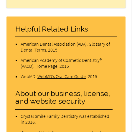
Helpful Related Links
American Dental Association (ADA)
.
Glossary of
Dental Terms
.
2015
American Academy of Cosmetic Dentistry®
(AACD)
.
Home Page
.
2015
WebMD
.
WebMD’s Oral Care Guide
.
2015
About our business, license,
and website security
Crystal Smile Family Dentistry was established
in 2016.