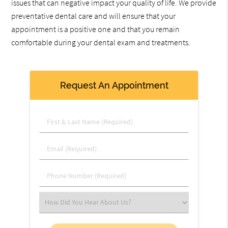
issues that can negative impact your quality of life. We provide
preventative dental care and will ensure that your
appointment is a positive one and that you remain
comfortable during your dental exam and treatments.
Request An Appointment
First
&
Last
Email
Name
(Required)
(Required)
Phone
Number
(Required)
Select
an
Option