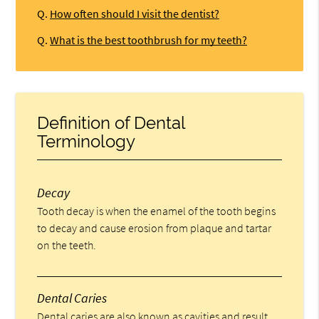
Q.
How often should I visit the dentist?
Q.
What is the best toothbrush for my teeth?
Definition of Dental
Terminology
Decay
Tooth decay is when the enamel of the tooth begins
to decay and cause erosion from plaque and tartar
on the teeth.
Dental Caries
Dental caries are also known as cavities and result