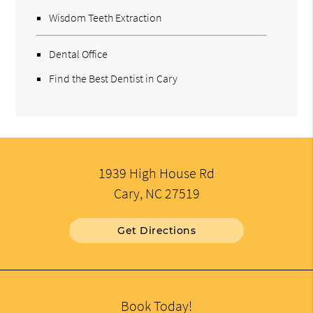
Wisdom Teeth Extraction
Dental Office
Find the Best Dentist in Cary
1939 High House Rd
Cary, NC 27519
Get Directions
Book Today!