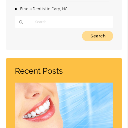
Find a Dentist in Cary, NC
Type
Your
Search
Query
Here
Recent Posts