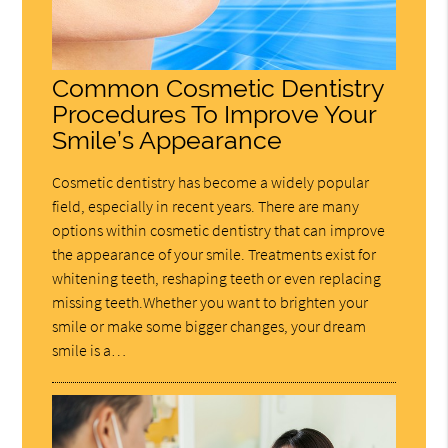
Common Cosmetic Dentistry
Procedures To Improve Your
Smile’s Appearance
Cosmetic dentistry has become a widely popular
field, especially in recent years. There are many
options within cosmetic dentistry that can improve
the appearance of your smile. Treatments exist for
whitening teeth, reshaping teeth or even replacing
missing teeth.Whether you want to brighten your
smile or make some bigger changes, your dream
smile is a…