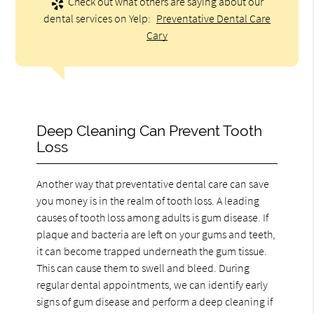
Check out what others are saying about our
dental services on Yelp:
Preventative Dental Care
Cary
Deep Cleaning Can Prevent Tooth
Loss
Another way that preventative dental care can save
you money is in the realm of tooth loss. A leading
causes of tooth loss among adults is gum disease. If
plaque and bacteria are left on your gums and teeth,
it can become trapped underneath the gum tissue.
This can cause them to swell and bleed. During
regular dental appointments, we can identify early
signs of gum disease and perform a deep cleaning if