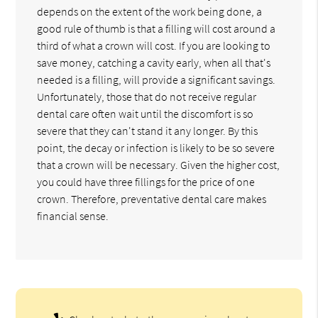
depends on the extent of the work being done, a
good rule of thumb is that a filling will cost around a
third of what a crown will cost. If you are looking to
save money, catching a cavity early, when all that's
needed is a filling, will provide a significant savings.
Unfortunately, those that do not receive regular
dental care often wait until the discomfort is so
severe that they can't stand it any longer. By this
point, the decay or infection is likely to be so severe
that a crown will be necessary. Given the higher cost,
you could have three fillings for the price of one
crown. Therefore, preventative dental care makes
financial sense.