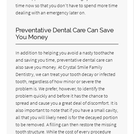
time now so that you don't have to spend more time
dealing with an emergency later on.
Preventative Dental Care Can Save
You Money
In addition to helping you avoid a nasty toothache
and saving you time, preventative dental care can
also save you money. At Crystal Smile Family
Dentistry, we can treat your tooth decay or infected
tooth, regardless of how minor or severe the
problem is. We prefer, however, to identify the
problem quickly and before it has the chance to
spread and cause you a great deal of discomfort. It is
also important to note that if you have a small cavity,
all that you will likely need is for the decayed portion
to be removed. A filling can then restore the missing
tooth structure. While the cost of every procedure