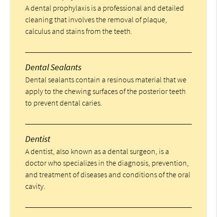
A dental prophylaxis is a professional and detailed
cleaning that involves the removal of plaque,
calculus and stains from the teeth.
Dental Sealants
Dental sealants contain a resinous material that we
apply to the chewing surfaces of the posterior teeth
to prevent dental caries.
Dentist
A dentist, also known as a dental surgeon, is a
doctor who specializes in the diagnosis, prevention,
and treatment of diseases and conditions of the oral
cavity.