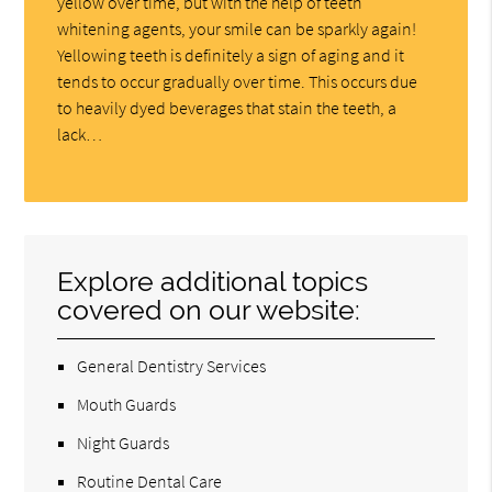
yellow over time, but with the help of teeth
whitening agents, your smile can be sparkly again!
Yellowing teeth is definitely a sign of aging and it
tends to occur gradually over time. This occurs due
to heavily dyed beverages that stain the teeth, a
lack…
Explore additional topics
covered on our website:
General Dentistry Services
Mouth Guards
Night Guards
Routine Dental Care