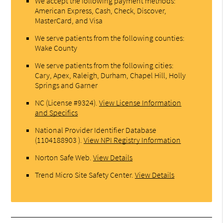
We accept the following payment methods:
American Express, Cash, Check, Discover,
MasterCard, and Visa
We serve patients from the following counties:
Wake County
We serve patients from the following cities:
Cary, Apex, Raleigh, Durham, Chapel Hill, Holly
Springs and Garner
NC (License #9324)
.
View License Information
and Specifics
National Provider Identifier Database
(1104188903 ).
View NPI Registry Information
Norton Safe Web
.
View Details
Trend Micro Site Safety Center
.
View Details