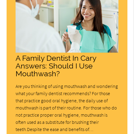
A Family Dentist In Cary
Answers: Should I Use
Mouthwash?
Are you thinking of using mouthwash and wondering
what your family dentist recommends? For those
that practice good oral hygiene, the daily use of
mouthwash is part of their routine. For those who do
not practice proper oral hygiene, mouthwash is
often used as a substitute for brushing their
teeth.Despite the ease and benefits of…