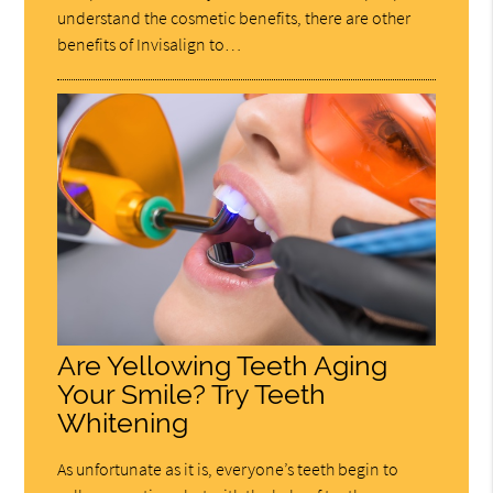
understand the cosmetic benefits, there are other
benefits of Invisalign to…
Are Yellowing Teeth Aging
Your Smile? Try Teeth
Whitening
As unfortunate as it is, everyone’s teeth begin to