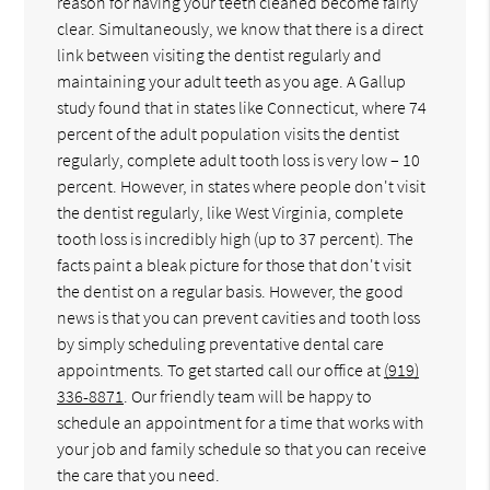
reason for having your teeth cleaned become fairly
clear. Simultaneously, we know that there is a direct
link between visiting the dentist regularly and
maintaining your adult teeth as you age. A Gallup
study found that in states like Connecticut, where 74
percent of the adult population visits the dentist
regularly, complete adult tooth loss is very low – 10
percent. However, in states where people don't visit
the dentist regularly, like West Virginia, complete
tooth loss is incredibly high (up to 37 percent). The
facts paint a bleak picture for those that don't visit
the dentist on a regular basis. However, the good
news is that you can prevent cavities and tooth loss
by simply scheduling preventative dental care
appointments. To get started call our office at
(919)
336-8871
. Our friendly team will be happy to
schedule an appointment for a time that works with
your job and family schedule so that you can receive
the care that you need.