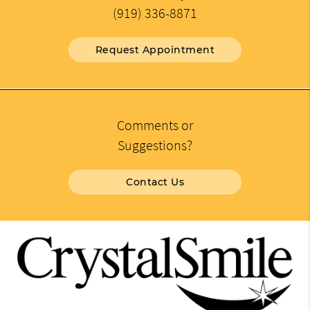
(919) 336-8871
Request Appointment
Comments or
Suggestions?
Contact Us