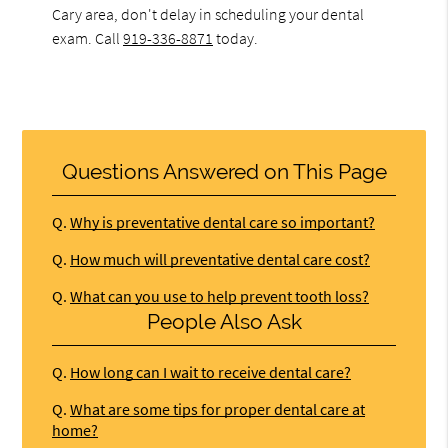
Cary area, don't delay in scheduling your dental
exam. Call
919-336-8871
today.
Questions Answered on This Page
Q.
Why is preventative dental care so important?
Q.
How much will preventative dental care cost?
Q.
What can you use to help prevent tooth loss?
People Also Ask
Q.
How long can I wait to receive dental care?
Q.
What are some tips for proper dental care at
home?